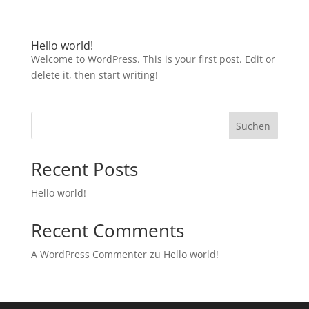
Hello world!
Welcome to WordPress. This is your first post. Edit or
delete it, then start writing!
Suchen
Recent Posts
Hello world!
Recent Comments
A WordPress Commenter
zu
Hello world!