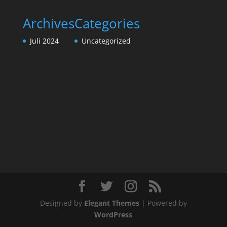
Archives
Categories
Juli 2024
Uncategorized
Designed by
Elegant Themes
| Powered by
WordPress